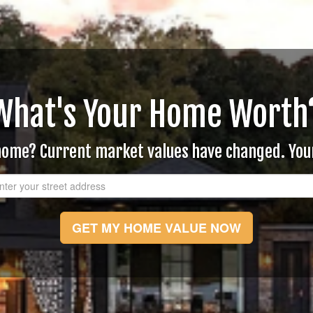
What's Your Home Worth
 home? Current market values have changed. Yo
GET MY HOME VALUE NOW