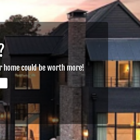
?
ur home could be worth more!