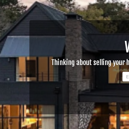
Thinking about selling your