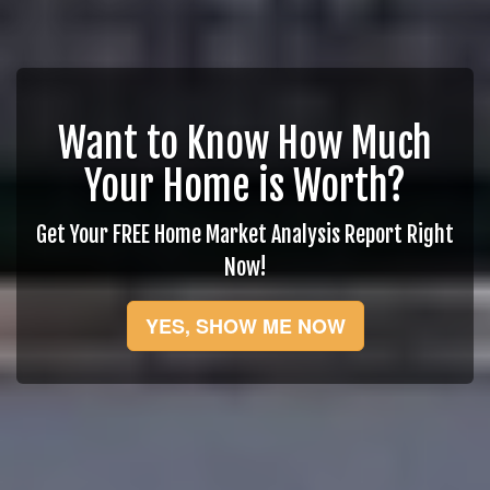
Want to Know How Much
Your Home is Worth?
Get Your FREE Home Market Analysis Report Right
Now!
YES, SHOW ME NOW