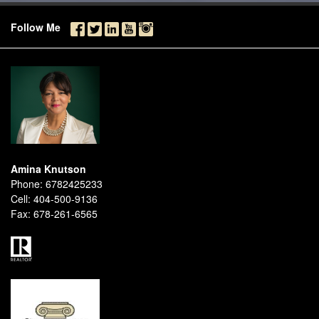
Follow Me
Amina Knutson
Phone:
6782425233
Cell:
404-500-9136
Fax:
678-261-6565