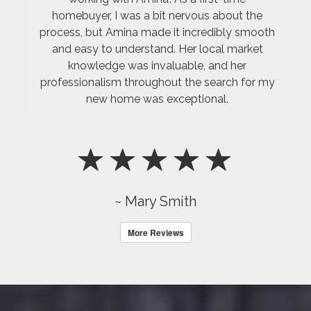
homebuyer, I was a bit nervous about the
process, but Amina made it incredibly smooth
and easy to understand. Her local market
knowledge was invaluable, and her
professionalism throughout the search for my
new home was exceptional.
~ Mary Smith
More Reviews