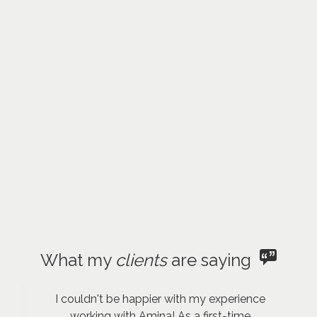
What my
clients
are saying
I couldn't be happier with my experience
working with Amina! As a first-time