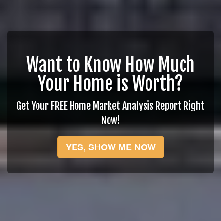
Want to Know How Much
Your Home is Worth?
Get Your FREE Home Market Analysis Report Right
Now!
YES, SHOW ME NOW