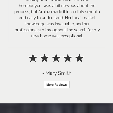
homebuyer, I was a bit nervous about the
process, but Amina made it incredibly smooth
and easy to understand. Her local market
knowledge was invaluable, and her
professionalism throughout the search for my
new home was exceptional.
~ Mary Smith
More Reviews