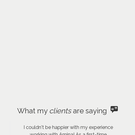
What my
clients
are saying
I couldn't be happier with my experience
working with Amina! As a first-time