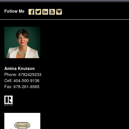
Follow Me
Amina Knutson
Phone:
6782425233
Cell:
404-500-9136
Fax:
678-261-6565