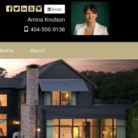
Email
Amina Knutson
404-500-9136
Worth
About
Next