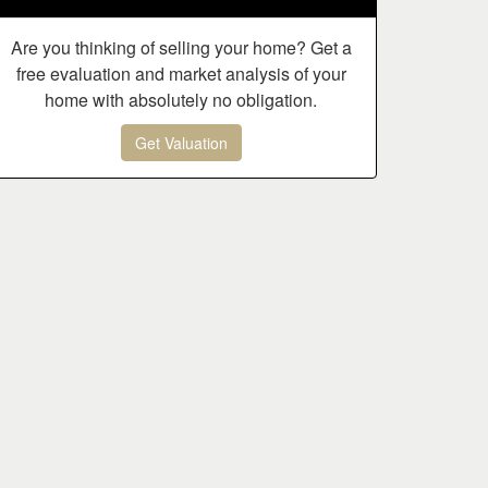
Are you thinking of selling your home? Get a
free evaluation and market analysis of your
home with absolutely no obligation.
Get Valuation