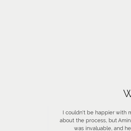
W
I couldn't be happier with 
about the process, but Amin
was invaluable, and h