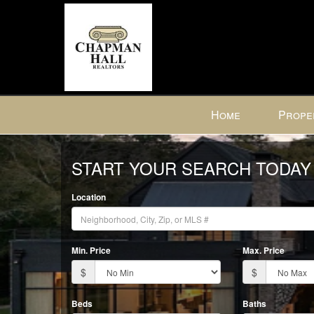
Press
Home
Prope
'ALT'
+
Previous
'M'
START YOUR SEARCH TODAY
to
access
Location
the
Navigational
Menu.
Min. Price
Max. Price
Then
use
$
$
the
arrow
Beds
Baths