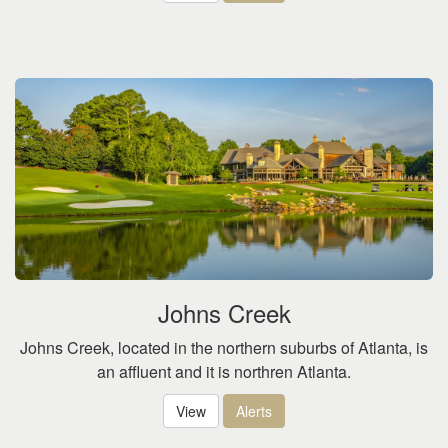
Johns Creek
Johns Creek, located in the northern suburbs of Atlanta, is
an affluent and it is northren Atlanta.
View
Alerts