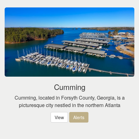
Cumming
Cumming, located in Forsyth County, Georgia, is a
picturesque city nestled in the northern Atlanta
View
Alerts