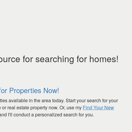
ource for searching for homes!
for Properties Now!
ies available in the area today. Start your search for your
or real estate property now. Or, use my
Find Your New
nd I'll conduct a personalized search for you.