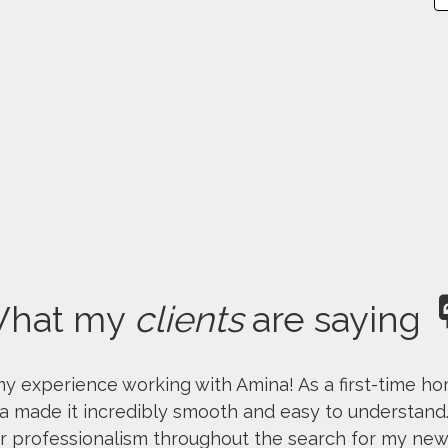
hat my
clients
are saying
my experience working with Amina! As a first-time ho
a made it incredibly smooth and easy to understand
er professionalism throughout the search for my ne