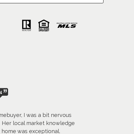
mebuyer, I was a bit nervous
. Her local market knowledge
w home was exceptional.