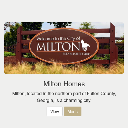
Milton Homes
Milton, located in the northern part of Fulton County,
Georgia, is a charming city.
View
Alerts