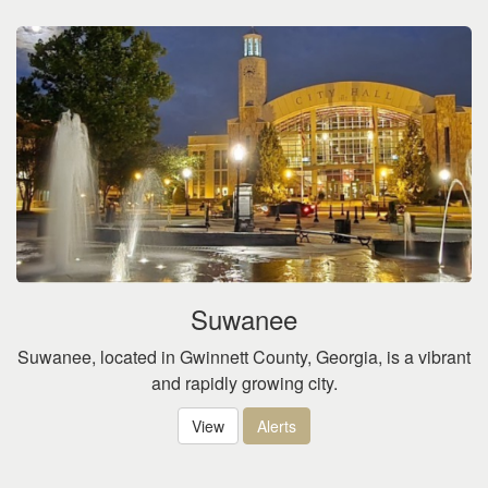
Suwanee
Suwanee, located in Gwinnett County, Georgia, is a vibrant
and rapidly growing city.
View
Alerts