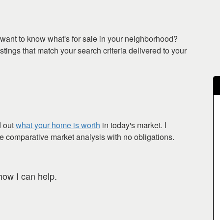
want to know what's for sale in your neighborhood?
tings that match your search criteria delivered to your
d out
what your home is worth
in today's market. I
ee comparative market analysis with no obligations.
how I can help.