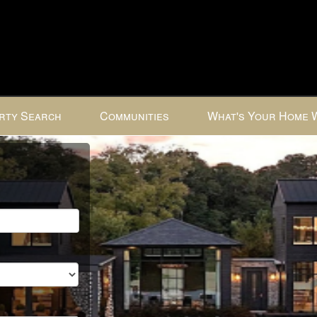
rty Search
Communities
What's Your Home 