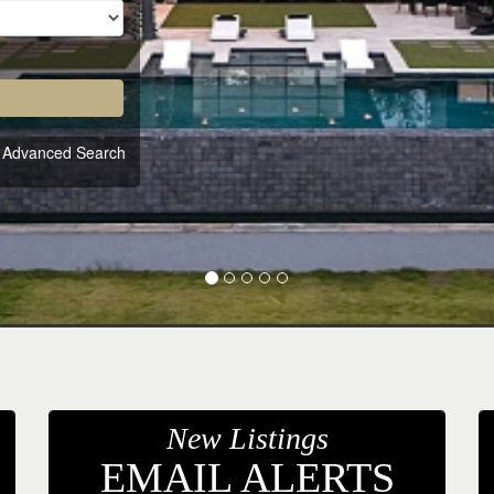
Advanced Search
New Listings
EMAIL ALERTS