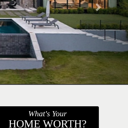
What's Your
HOME WORTH?