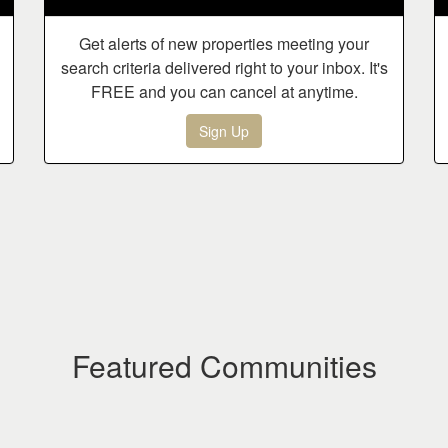
Get alerts of new properties meeting your
search criteria delivered right to your inbox. It's
FREE and you can cancel at anytime.
Sign Up
Featured Communities