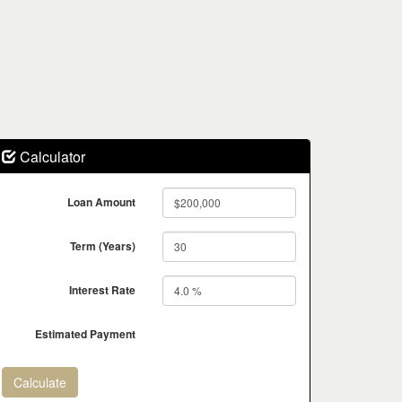
Calculator
Loan Amount
Term (Years)
Interest Rate
Estimated Payment