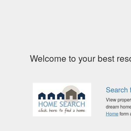
Welcome to your best res
Search 
View propert
dream home 
Home
form a