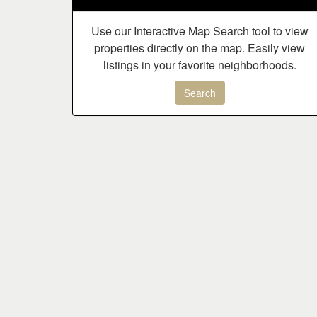
Use our Interactive Map Search tool to view
properties directly on the map. Easily view
listings in your favorite neighborhoods.
Search