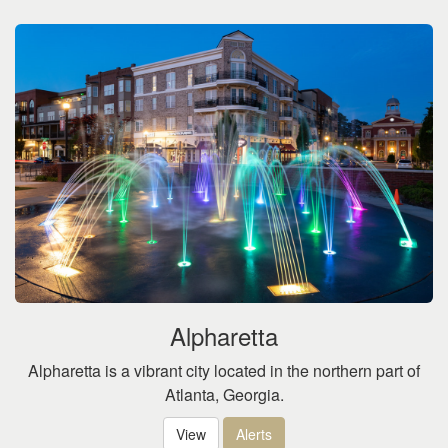
Alpharetta
Alpharetta is a vibrant city located in the northern part of
Atlanta, Georgia.
View
Alerts