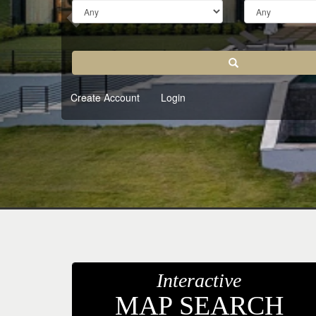
keys
to
move
through
Search
the
menu
Create Account
Login
items.
Interactive
MAP SEARCH