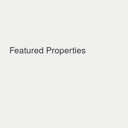
Featured Properties