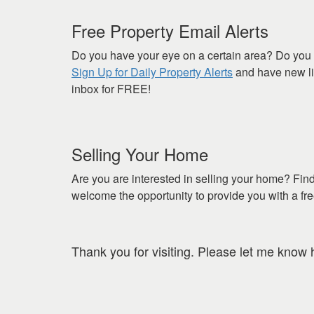
Free Property Email Alerts
Do you have your eye on a certain area? Do you 
Sign Up for Daily Property Alerts
and have new lis
inbox for FREE!
Selling Your Home
Are you are interested in selling your home? Fin
welcome the opportunity to provide you with a fr
Thank you for visiting. Please let me know 