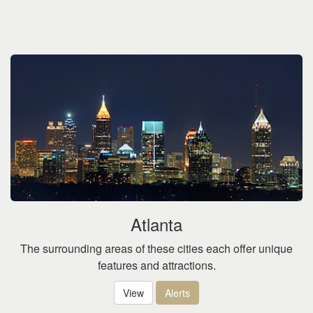
Atlanta
The surrounding areas of these cities each offer unique
features and attractions.
View
Alerts