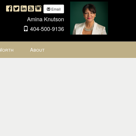
Email
Amina Knutson
404-500-9136
Worth
About