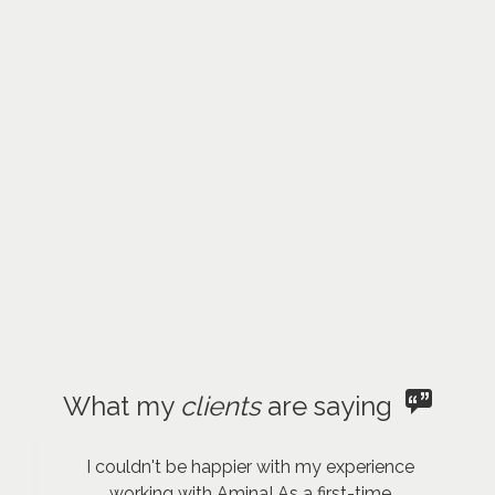
What my
clients
are saying
I couldn't be happier with my experience
working with Amina! As a first-time