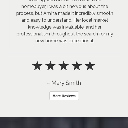
homebuyer, I was a bit nervous about the
process, but Amina made it incredibly smooth
and easy to understand. Her local market
knowledge was invaluable, and her
professionalism throughout the search for my
new home was exceptional.
~ Mary Smith
More Reviews