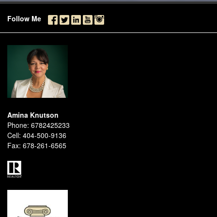
Follow Me
Amina Knutson
Phone:
6782425233
Cell:
404-500-9136
Fax:
678-261-6565