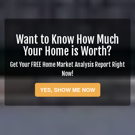
Want to Know How Much
Your Home is Worth?
Get Your FREE Home Market Analysis Report Right
Now!
YES, SHOW ME NOW