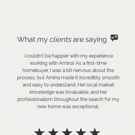
What my
clients
are saying
I couldn't be happier with my experience
working with Amina! As a first-time
homebuyer, I was a bit nervous about the
process, but Amina made it incredibly smooth
and easy to understand. Her local market
knowledge was invaluable, and her
professionalism throughout the search for my
new home was exceptional.