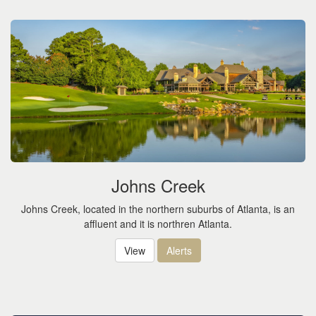
Johns Creek
Johns Creek, located in the northern suburbs of Atlanta, is an
affluent and it is northren Atlanta.
View
Alerts