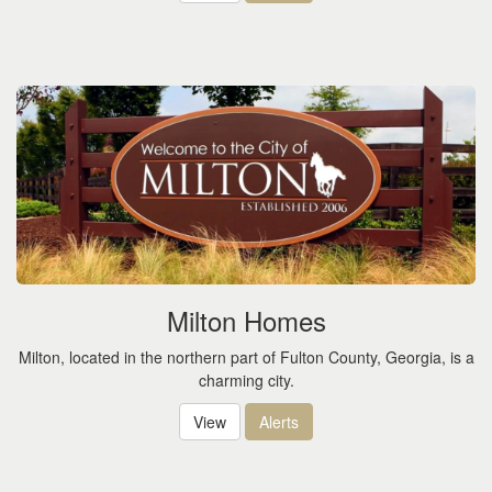
Milton Homes
Milton, located in the northern part of Fulton County, Georgia, is a
charming city.
View
Alerts