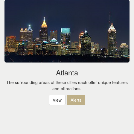
Atlanta
The surrounding areas of these cities each offer unique features
and attractions.
View
Alerts