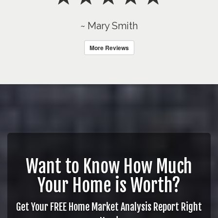
~ Mary Smith
More Reviews
Want to Know How Much
Your Home is Worth?
Get Your FREE Home Market Analysis Report Right