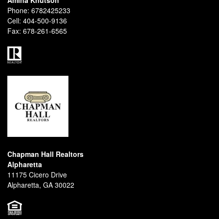
Amina Knutson
Phone:
6782425233
Cell:
404-500-9136
Fax:
678-261-6565
Chapman Hall Realtors
Alpharetta
11175 Cicero Drive
Alpharetta, GA 30022