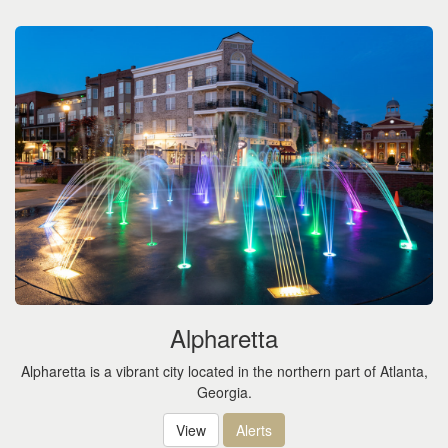
Alpharetta
Alpharetta is a vibrant city located in the northern part of Atlanta,
Georgia.
View
Alerts