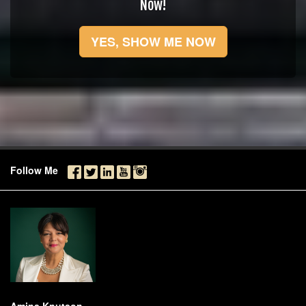
Now!
YES, SHOW ME NOW
Follow Me