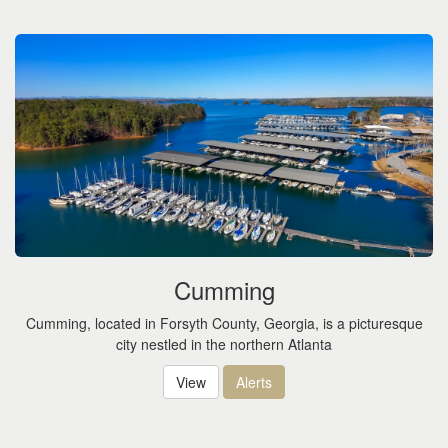
the
menu
items.
Cumming
Cumming, located in Forsyth County, Georgia, is a picturesque
city nestled in the northern Atlanta
View
Alerts