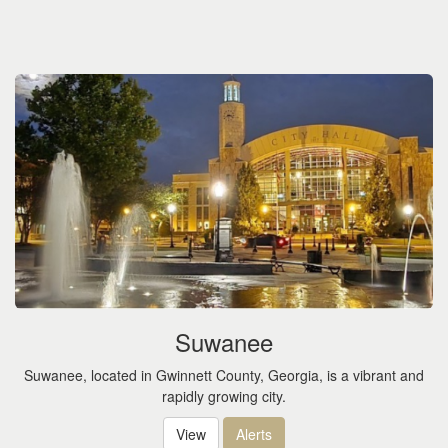
Suwanee
Suwanee, located in Gwinnett County, Georgia, is a vibrant and
rapidly growing city.
View
Alerts