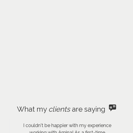
What my
clients
are saying
I couldn't be happier with my experience
working with Amina! As a first-time