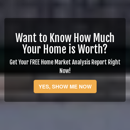
Want to Know How Much
Your Home is Worth?
Get Your FREE Home Market Analysis Report Right
Now!
YES, SHOW ME NOW