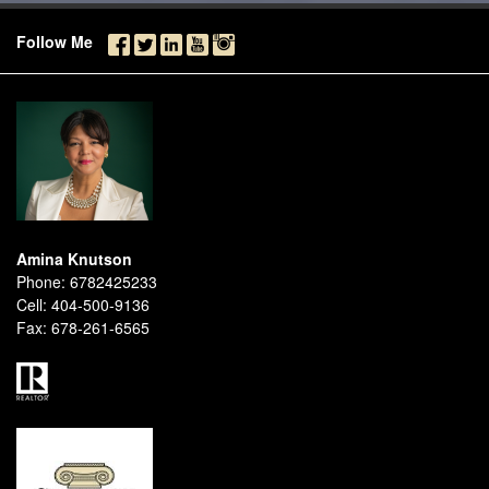
Follow Me
Amina Knutson
Phone:
6782425233
Cell:
404-500-9136
Fax:
678-261-6565