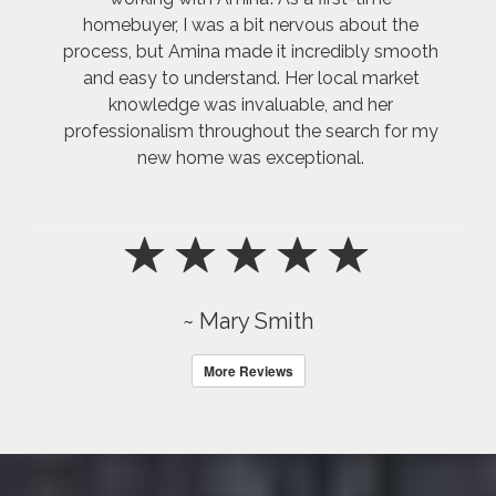
homebuyer, I was a bit nervous about the
process, but Amina made it incredibly smooth
and easy to understand. Her local market
knowledge was invaluable, and her
professionalism throughout the search for my
new home was exceptional.
~ Mary Smith
More Reviews