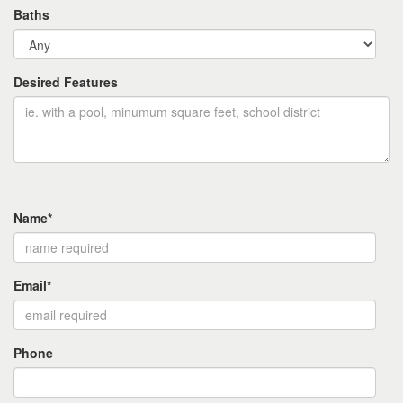
Baths
Desired Features
Name*
Email*
Phone