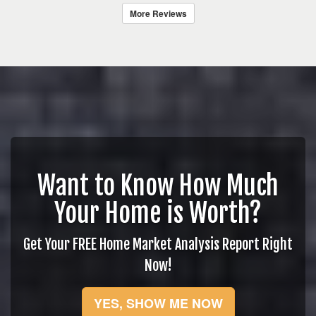
More Reviews
Want to Know How Much
Your Home is Worth?
Get Your FREE Home Market Analysis Report Right
Now!
YES, SHOW ME NOW