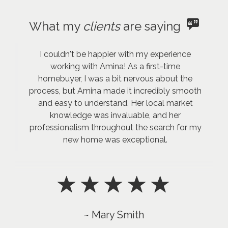
What my
clients
are saying
I couldn't be happier with my experience
working with Amina! As a first-time
homebuyer, I was a bit nervous about the
process, but Amina made it incredibly smooth
and easy to understand. Her local market
knowledge was invaluable, and her
professionalism throughout the search for my
new home was exceptional.
~ Mary Smith