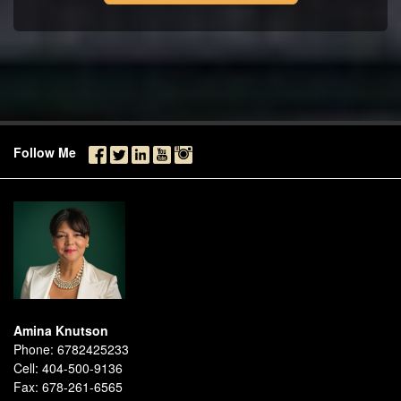
Follow Me
Amina Knutson
Phone:
6782425233
Cell:
404-500-9136
Fax:
678-261-6565