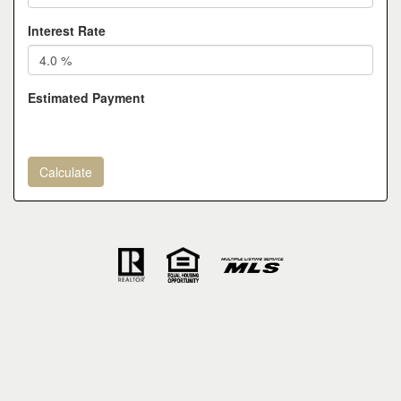
Interest Rate
Estimated Payment