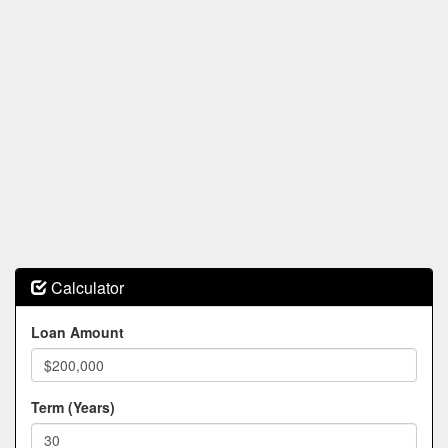
Calculator
Loan Amount
Term (Years)