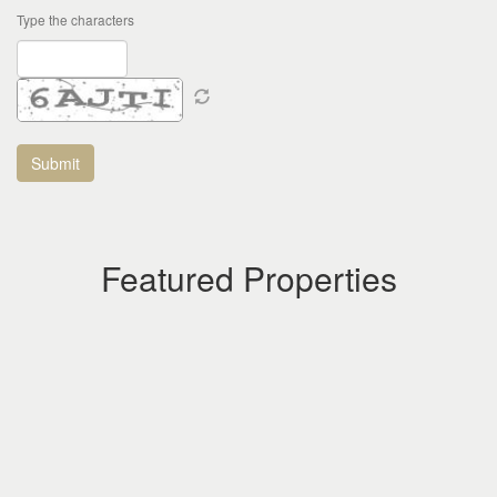
Type the characters
Featured Properties