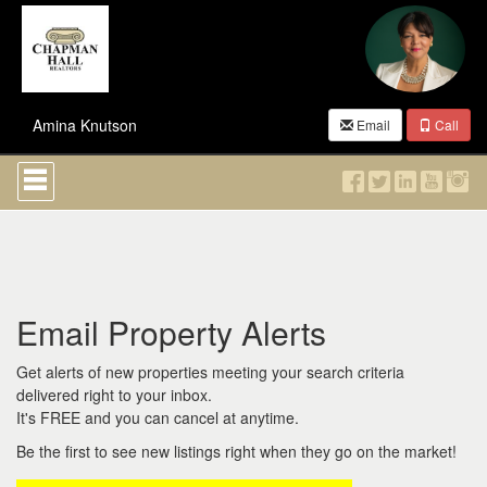
Amina Knutson
Email
Call
Press
'ALT'
+
'M'
to
access
the
Navigational
Email Property Alerts
Menu.
Then
use
Get alerts of new properties meeting your search criteria
the
delivered right to your inbox.
arrow
It's FREE and you can cancel at anytime.
keys
to
Be the first to see new listings right when they go on the market!
move
through