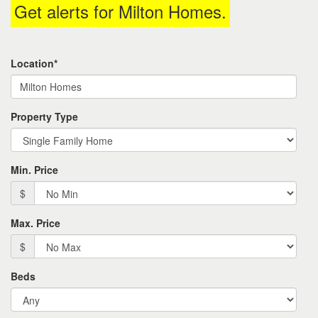
Get alerts for
Milton Homes
.
the
menu
items.
Location*
Property Type
Min. Price
$
Max. Price
$
Beds