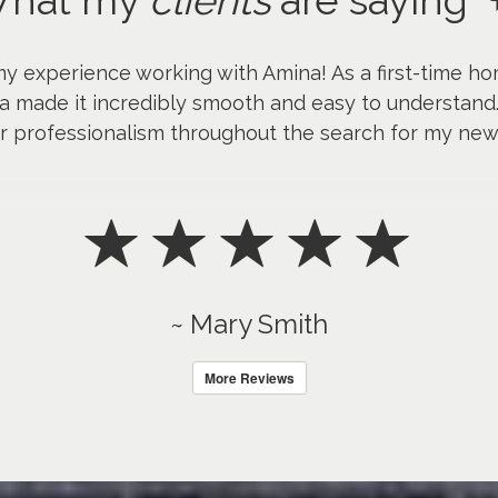
hat my
clients
are saying
my experience working with Amina! As a first-time ho
a made it incredibly smooth and easy to understand
er professionalism throughout the search for my ne
~ Mary Smith
More Reviews