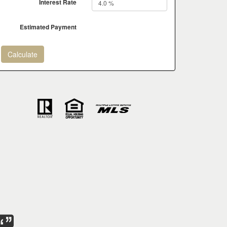
Interest Rate
Estimated Payment