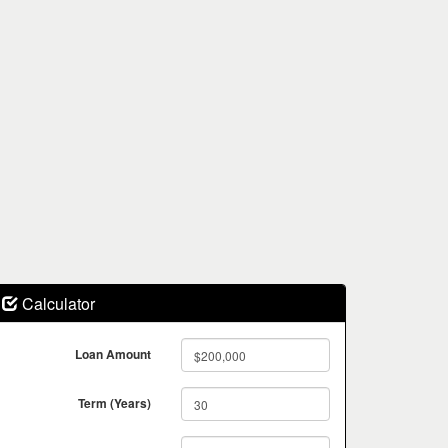
Calculator
Loan Amount
Term (Years)