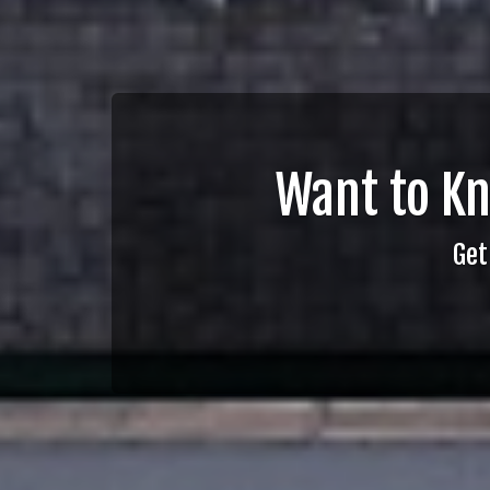
Want to K
Get