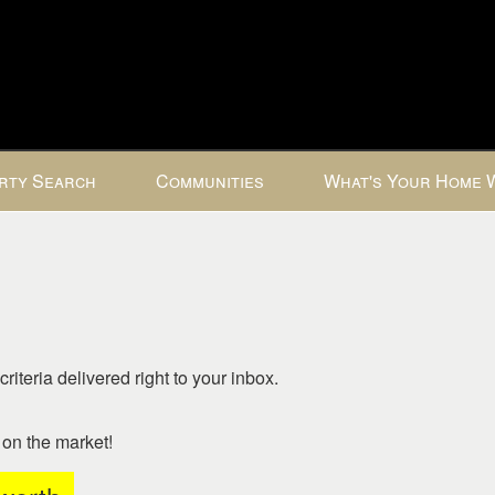
rty Search
Communities
What's Your Home 
riteria delivered right to your inbox.
o on the market!