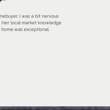
mebuyer, I was a bit nervous
. Her local market knowledge
w home was exceptional.