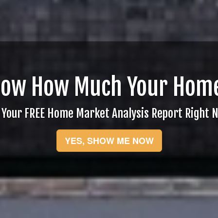
now How Much Your Home
 Your FREE Home Market Analysis Report Right 
YES, SHOW ME NOW