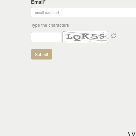
Email*
Type the characters