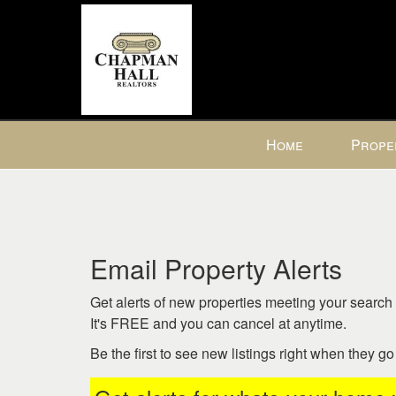
Press
Home
Prope
'ALT'
+
'M'
to
access
the
Email Property Alerts
Navigational
Menu.
Get alerts of new properties meeting your search c
Then
It's FREE and you can cancel at anytime.
use
Be the first to see new listings right when they g
the
arrow