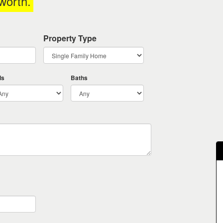
worth
.
Property Type
ds
Baths