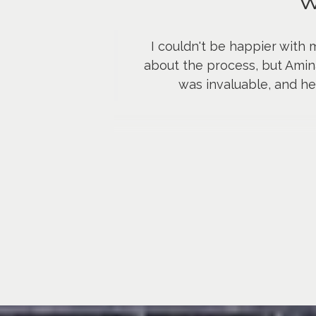
W
I couldn't be happier with 
about the process, but Amin
was invaluable, and h