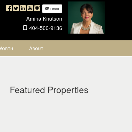
Email
Amina Knutson
404-500-9136
Worth
About
Featured Properties