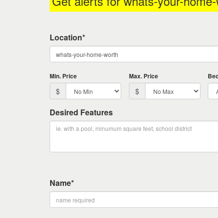
Get alerts for
whats-your-home-
keys
to
move
Location*
through
the
menu
items.
Min. Price
Max. Price
Be
$
$
Desired Features
Name*