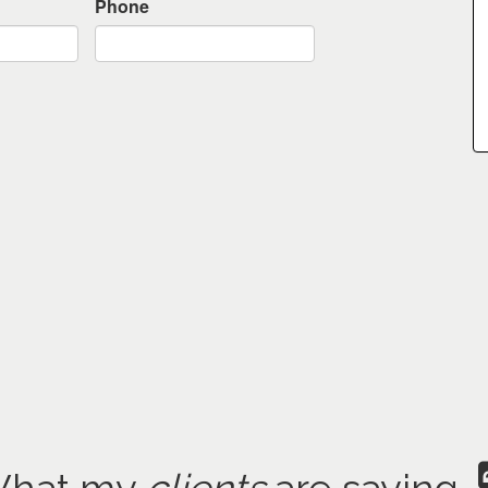
Phone