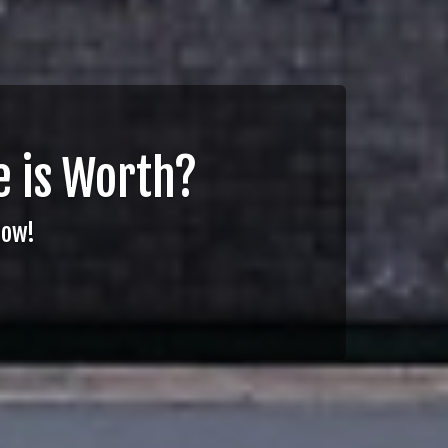
 is Worth?
Now!